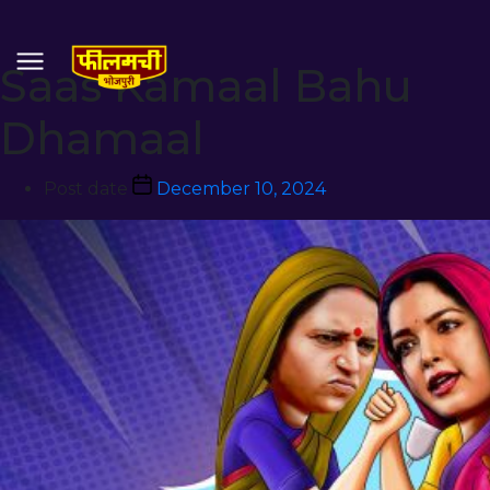
Saas Kamaal Bahu
Dhamaal
Post date
December 10, 2024