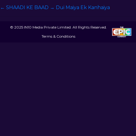
←
SHAADI KE BAAD
→
Dui Maiya Ek Kanhaiya
© 2025 IN10 Media Private Limited. All Rights Reserved.
Terms & Conditions