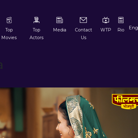
Top
Top
Media
Contact
WTP
Rio
Movies
Actors
Us
a