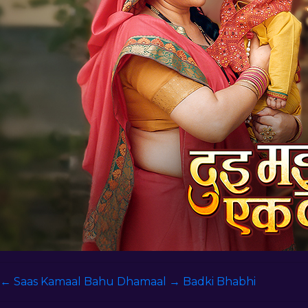
←
Saas Kamaal Bahu Dhamaal
→
Badki Bhabhi