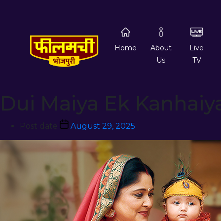
Home
About
Live
Us
TV
Dui Maiya Ek Kanhaiy
Post date
August 29, 2025