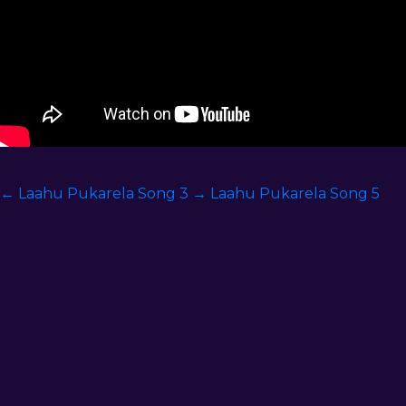
←
Laahu Pukarela Song 3
→
Laahu Pukarela Song 5