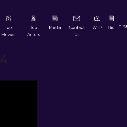
Top
Top
Media
Contact
WTP
Rio
Movies
Actors
Us
 4