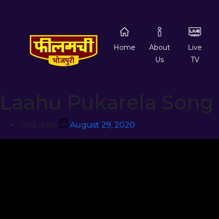
Home
About
Live
Us
TV
Laahu Pukarela Song
Post date
August 29, 2020