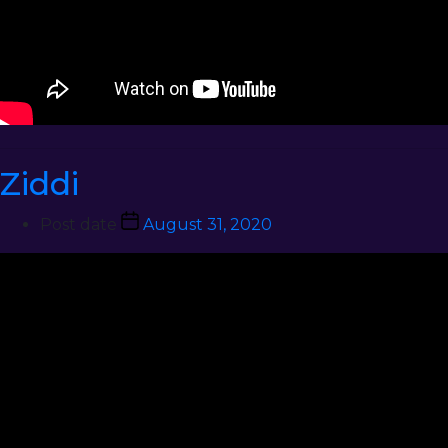
Ziddi
Post date
August 31, 2020