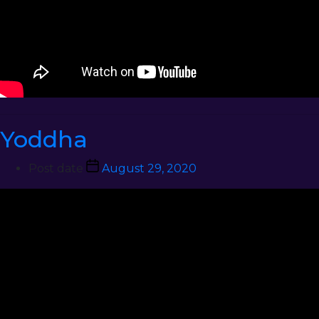
Yoddha
Post date
August 29, 2020