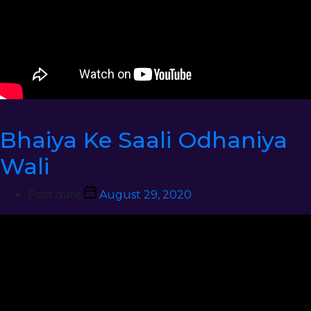
Bhaiya Ke Saali Odhaniya
Wali
Post date
August 29, 2020