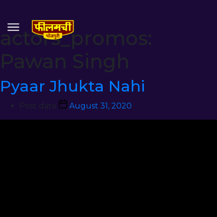
actors_promos:
Pawan Singh
Pyaar Jhukta Nahi
Post date
August 31, 2020