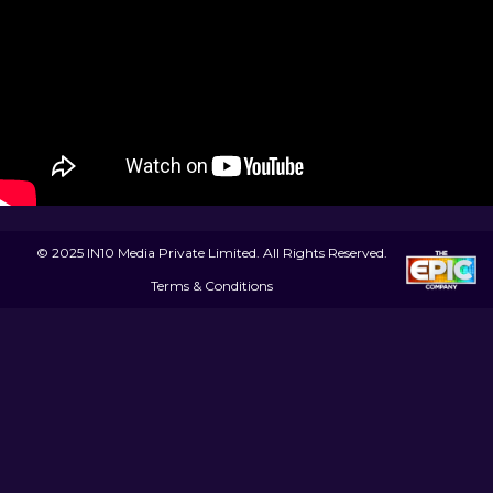
© 2025 IN10 Media Private Limited. All Rights Reserved.
Terms & Conditions