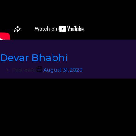
Devar Bhabhi
Post date
August 31, 2020